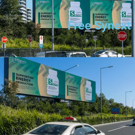
Free Synext 