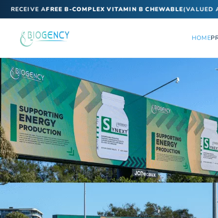
ECEIVE A
FREE B-COMPLEX VITAMIN B CHEWABLE
(VALUED AT $
HOME
P