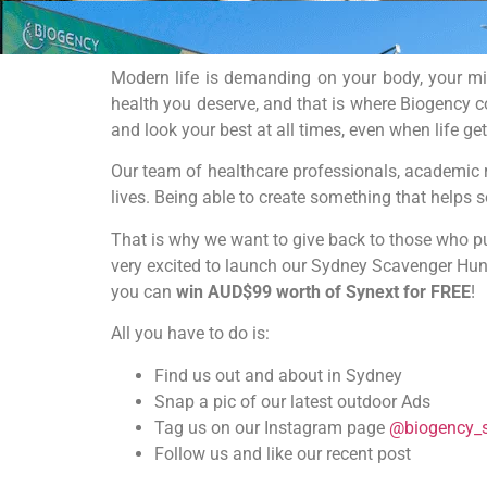
Modern life is demanding on your body, your mind
health you deserve, and that is where Biogency c
and look your best at all times, even when life get
Our team of healthcare professionals, academic 
lives. Being able to create something that helps 
That is why we want to give back to those who put
very excited to launch our Sydney Scavenger Hunt
you can
win AUD$99 worth of Synext for FREE
!
All you have to do is:
Find us out and about in Sydney
Snap a pic of our latest outdoor Ads
Tag us on our Instagram page
@biogency_
Follow us and like our recent post