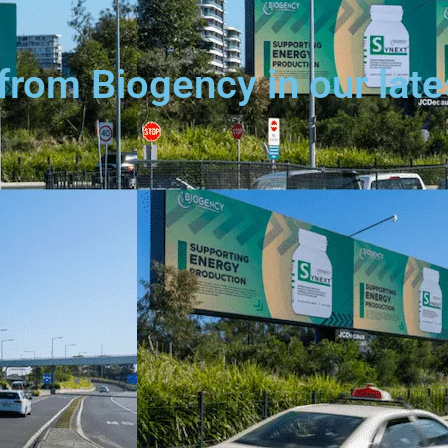
from Biogency in our lat