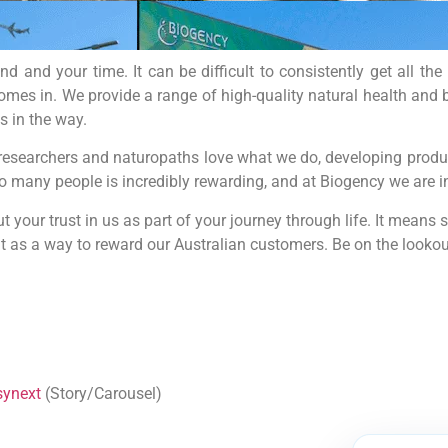
 and your time. It can be difficult to consistently get all th
omes in. We provide a range of high-quality natural health and b
s in the way.
researchers and naturopaths love what we do, developing produc
so many people is incredibly rewarding, and at Biogency we are i
 your trust in us as part of your journey through life. It means 
 as a way to reward our Australian customers. Be on the lookou
synext
(Story/Carousel)