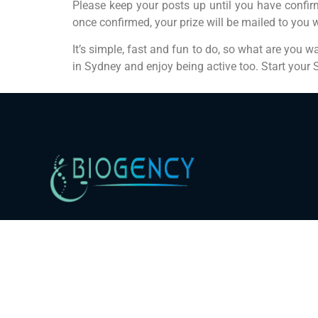
Please keep your posts up until you have confirm
once confirmed, your prize will be mailed to you 
It’s simple, fast and fun to do, so what are you w
in Sydney and enjoy being active too. Start your S
Bringer of Healthy Life. Trusted since 2016.