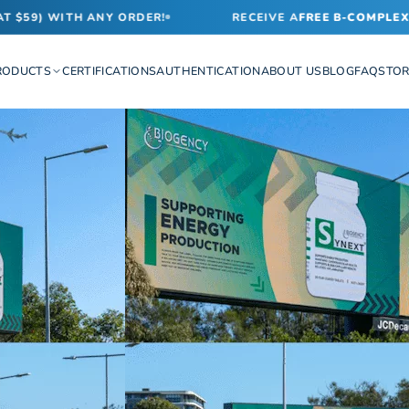
59) WITH ANY ORDER!
RECEIVE A
FREE B-COMPLEX VI
RODUCTS
CERTIFICATIONS
AUTHENTICATION
ABOUT US
BLOG
FAQ
STOR