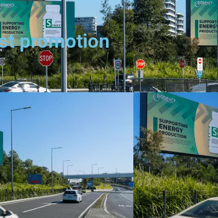
est promotion