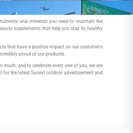
e nutrients and minerals you need to maintain the
eauty supplements that help you stay fit, healthy
ts that have a positive impact on our customer’s
ncredibly proud of our products.
so much, and to celebrate every one of you, we are
t for the latest Synext outdoor advertisement and