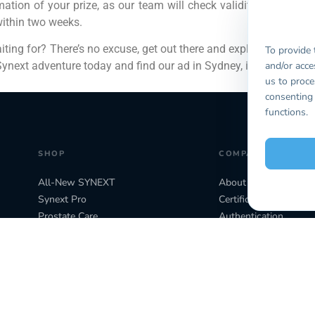
ation of your prize, as our team will check validity. You can on
within two weeks.
aiting for? There’s no excuse, get out there and explore, not onl
To provide 
and/or acce
ynext adventure today and find our ad in Sydney, it really could 
us to proce
consenting 
functions.
SHOP
COMPANY
All-New SYNEXT
About Biogency
Synext Pro
Certifications
Prostate Care
Authentication
Store Locator