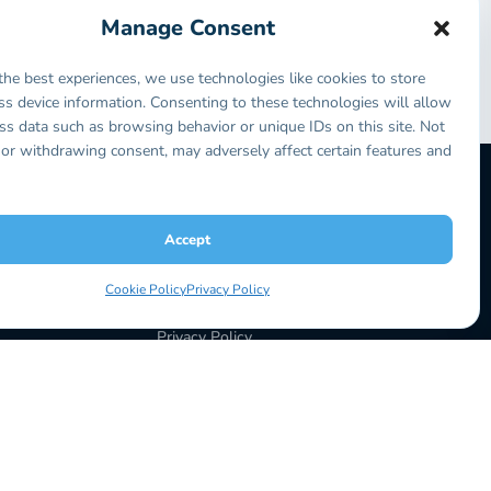
ly receive one prize during this competition, and
Manage Consent
y can you get free Synext but you get to spend time
the best experiences, we use technologies like cookies to store
ss device information. Consenting to these technologies will allow
change your life.
ss data such as browsing behavior or unique IDs on this site. Not
or withdrawing consent, may adversely affect certain features and
Accept
LEGAL
Terms & Conditions
Cookie Policy
Privacy Policy
Return Policy
Privacy Policy