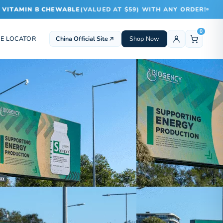
TAMIN B CHEWABLE
(VALUED AT $59) WITH ANY ORDER!
0
E LOCATOR
China Official Site
Shop Now