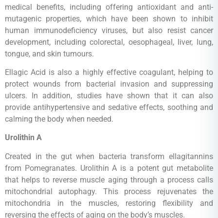
medical benefits, including offering antioxidant and anti-
mutagenic properties, which have been shown to inhibit
human immunodeficiency viruses, but also resist cancer
development, including colorectal, oesophageal, liver, lung,
tongue, and skin tumours.
Ellagic Acid is also a highly effective coagulant, helping to
protect wounds from bacterial invasion and suppressing
ulcers. In addition, studies have shown that it can also
provide antihypertensive and sedative effects, soothing and
calming the body when needed.
Urolithin A
Created in the gut when bacteria transform ellagitannins
from Pomegranates. Urolithin A is a potent gut metabolite
that helps to reverse muscle aging through a process calls
mitochondrial autophagy. This process rejuvenates the
mitochondria in the muscles, restoring flexibility and
reversing the effects of aging on the body’s muscles.