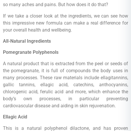
so many aches and pains. But how does it do that?
If we take a closer look at the ingredients, we can see how
this impressive new formula can make a real difference for
your overall health and wellbeing.
All-Natural Ingredients
Pomegranate Polyphenols
A natural product that is extracted from the peel or seeds of
the pomegranate, it is full of compounds the body uses in
many processes. These raw materials include ellagitannins,
gallic tannins, ellagic acid, catechins, anthocyanins,
chlorogenic acid, ferulic acid and more, which enhance the
body’s own processes, in particular preventing
cardiovascular disease and aiding in skin rejuvenation.
Ellagic Acid
This is a natural polyphenol dilactone, and has proven