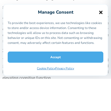
Selenomethionine
Manage Consent
An antioxidant that is especially useful for being easily
To provide the best experiences, we use technologies like cookies
absorbed by the body. It protects cells against oxidative
to store and/or access device information. Consenting to these
damage, aid in the immune system to prevent many
technologies will allow us to process data such as browsing
diseases, and slows down the aging process, helping the
behavior or unique IDs on this site. Not consenting or withdrawing
skin and body stay healthier for longer.
consent, may adversely affect certain features and functions.
Z
inc
G
lycinate
M
onohydrate
Accept
The best zinc fortifier, sometimes known as glycine chelated
zinc, it boosts the immune system and promotes wound
Cookie Policy
Privacy Policy
healing, while also contributing to improved skin health and
elevating cognitive function.
C
hromium
p
icolinate
(upgraded)
An essential mineral,
c
hromium
p
icolinate
is used
extensively in treatments for diabetes, cardiovascular
disease and a range of other health challenges. By