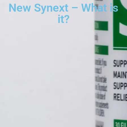
New Synext – What is
it?