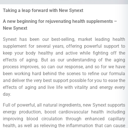
Taking a leap forward with New Synext
A new beginning for rejuvenating health supplements –
New Synext
Synext has been our best-selling, market leading health
supplement for several years, offering powerful support to
keep your body healthy and active while fighting off the
effects of aging. But as our understanding of the aging
process improves, so can our response, and so for we have
been working hard behind the scenes to refine our formula
and deliver the very best support possible for you to ease the
effects of aging and live life with vitality and energy every
day.
Full of powerful, all natural ingredients, new Synext supports
energy production, boost cardiovascular health including
improving blood circulation through enhanced capillary
health, as well as relieving the inflammation that can cause