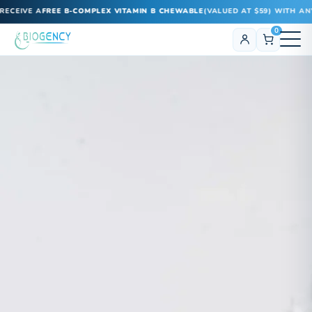
CEIVE A
FREE B-COMPLEX VITAMIN B CHEWABLE
(VALUED AT $59) WITH ANY 
0