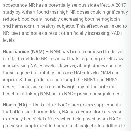
acceptance, NR has a potentially serious side effect. A 2017
study by Airhart found that high NR doses could significantly
reduce blood count, notably decreasing both hemoglobin
and hematocrit in healthy subjects. This effect was linked to
NR itself and not as a result of artificially increasing NAD+
levels.
Niacinamide (NAM)
– NAM has been recognised to deliver
similar benefits to NR in clinical trials regarding its efficacy
in increasing NAD+ levels. However, at high doses such as
those required to notably increase NAD+ levels, NAM can
impede Sirtuin proteins and disrupt the NRK1 and NRK2
genes. These side effects outweigh any of the potential
benefits of taking NAM as an NAD+ precursor supplement.
Niacin (NA)
– Unlike other NAD+ precursors supplements
that often lack human trials, NA has demonstrated several
extremely beneficial effects when being used as an NAD+
precursor supplement in human test subjects. In addition to