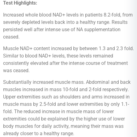
Test Highlights:
Increased whole blood NAD+ levels in patients 8.2-fold, from
severely depleted levels back into a healthy range. Results
persisted well after intense use of NA supplementation
ceased.
Muscle NAD+ content increased by between 1.3 and 2.3 fold.
Similar to blood NAD+ levels, these levels remained
consistently elevated after the intense course of treatment
was ceased.
Substantially increased muscle mass. Abdominal and back
muscles increased in mass 10-fold and 2-fold respectively.
Upper extremities such as shoulders and arms increased in
muscle mass by 2.5-fold and lower extremities by only 1.1-
fold. The reduced increase in muscle mass of lower
extremities could be explained by the higher use of lower
body muscles for daily activity, meaning their mass was
already closer to a healthy range.