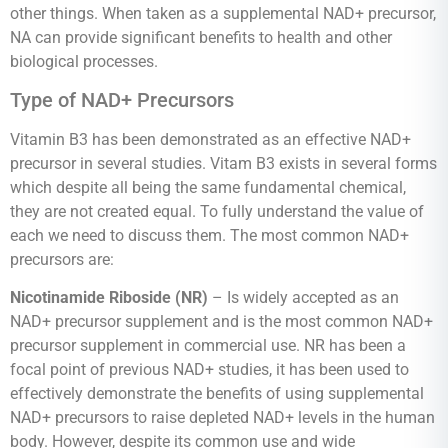
other things. When taken as a supplemental NAD+ precursor,
NA can provide significant benefits to health and other
biological processes.
Type of NAD+ Precursors
Vitamin B3 has been demonstrated as an effective NAD+
precursor in several studies. Vitam B3 exists in several forms
which despite all being the same fundamental chemical,
they are not created equal. To fully understand the value of
each we need to discuss them. The most common NAD+
precursors are:
Nicotinamide Riboside (NR)
– Is widely accepted as an
NAD+ precursor supplement and is the most common NAD+
precursor supplement in commercial use. NR has been a
focal point of previous NAD+ studies, it has been used to
effectively demonstrate the benefits of using supplemental
NAD+ precursors to raise depleted NAD+ levels in the human
body. However, despite its common use and wide