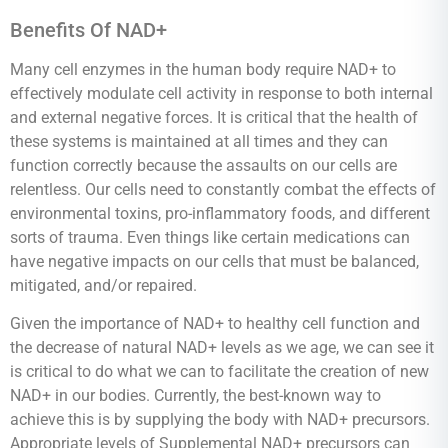
Benefits Of NAD+
Many cell enzymes in the human body require NAD+ to
effectively modulate cell activity in response to both internal
and external negative forces. It is critical that the health of
these systems is maintained at all times and they can
function correctly because the assaults on our cells are
relentless. Our cells need to constantly combat the effects of
environmental toxins, pro-inflammatory foods, and different
sorts of trauma. Even things like certain medications can
have negative impacts on our cells that must be balanced,
mitigated, and/or repaired.
Given the importance of NAD+ to healthy cell function and
the decrease of natural NAD+ levels as we age, we can see it
is critical to do what we can to facilitate the creation of new
NAD+ in our bodies. Currently, the best-known way to
achieve this is by supplying the body with NAD+ precursors.
Appropriate levels of Supplemental NAD+ precursors can