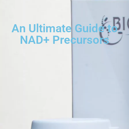
An Ultimate Guide to
NAD+ Precursors