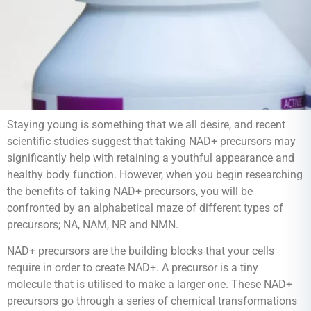
Staying young is something that we all desire, and recent
scientific studies suggest that taking NAD+ precursors may
significantly help with retaining a youthful appearance and
healthy body function. However, when you begin researching
the benefits of taking NAD+ precursors, you will be
confronted by an alphabetical maze of different types of
precursors; NA, NAM, NR and NMN.
NAD+ precursors are the building blocks that your cells
require in order to create NAD+. A precursor is a tiny
molecule that is utilised to make a larger one. These NAD+
precursors go through a series of chemical transformations