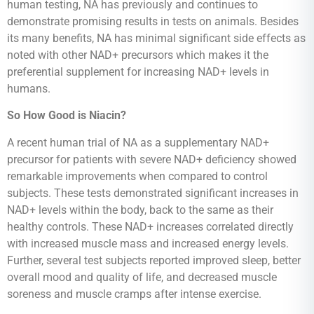
human testing, NA has previously and continues to
demonstrate promising results in tests on animals. Besides
its many benefits, NA has minimal significant side effects as
noted with other NAD+ precursors which makes it the
preferential supplement for increasing NAD+ levels in
humans.
So How Good is Niacin?
A recent human trial of NA as a supplementary NAD+
precursor for patients with severe NAD+ deficiency showed
remarkable improvements when compared to control
subjects. These tests demonstrated significant increases in
NAD+ levels within the body, back to the same as their
healthy controls. These NAD+ increases correlated directly
with increased muscle mass and increased energy levels.
Further, several test subjects reported improved sleep, better
overall mood and quality of life, and decreased muscle
soreness and muscle cramps after intense exercise.