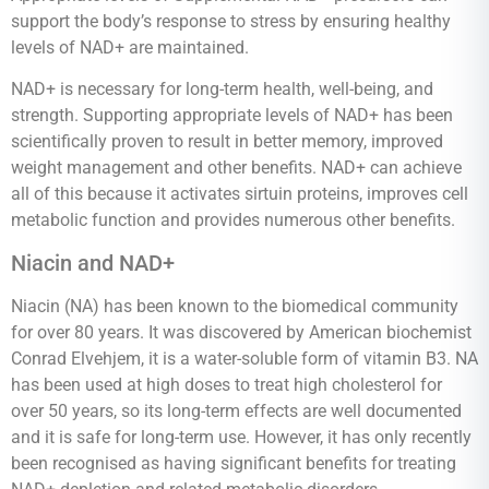
support the body’s response to stress by ensuring healthy
levels of NAD+ are maintained.
NAD+ is necessary for long-term health, well-being, and
strength. Supporting appropriate levels of NAD+ has been
scientifically proven to result in better memory, improved
weight management and other benefits. NAD+ can achieve
all of this because it activates sirtuin proteins, improves cell
metabolic function and provides numerous other benefits.
Niacin and NAD+
Niacin (NA) has been known to the biomedical community
for over 80 years. It was discovered by American biochemist
Conrad Elvehjem, it is a water-soluble form of vitamin B3. NA
has been used at high doses to treat high cholesterol for
over 50 years, so its long-term effects are well documented
and it is safe for long-term use. However, it has only recently
been recognised as having significant benefits for treating