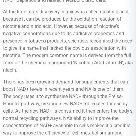
NAD+ depletion and related metabolic disorders.
At the time of its discovery, niacin was called nicotinic acid
because it can be produced by the oxidation reaction of
nicotine and nitric acid. However, because of nicotine’s
negative connotations due to its addictive properties and
presence in tobacco products, scientists recognised the need
to give it a name that lacked the obvious association with
nicotine. The modern common name is derived from the full
form of the chemical compound ‘NIcotinic ACid vitamIN’, aka
niacin.
There has been growing demand for supplements that can
boost NAD+ levels in recent years and NA is one of them.
The body uses it to synthesise NAD+ through the Preiss-
Handler pathway, creating new NAD+ molecules for use by
cells. As the new NAD+ is consumed it then enters the body’s
normal recycling pathways. NA’s ability to improve the
concentration of NAD+ available to cells makes it a credible
way to improve the efficiency of cell metabolism among