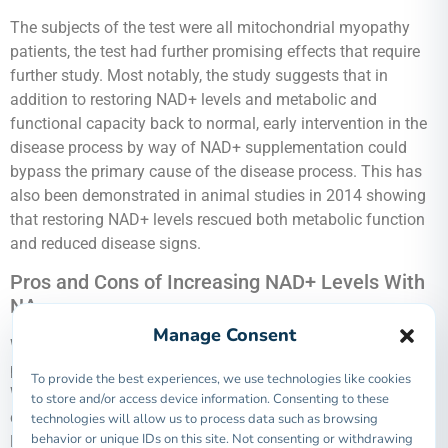
The subjects of the test were all mitochondrial myopathy
patients, the test had further promising effects that require
further study. Most notably, the study suggests that in
addition to restoring NAD+ levels and metabolic and
functional capacity back to normal, early intervention in the
disease process by way of NAD+ supplementation could
bypass the primary cause of the disease process. This has
also been demonstrated in animal studies in 2014 showing
that restoring NAD+ levels rescued both metabolic function
and reduced disease signs.
Pros and Cons of Increasing NAD+ Levels With
NA
Manage Consent
We have discussed how good quality supplemental NAD+
precursors can help to increase and maintain NAD+ levels.
To provide the best experiences, we use technologies like cookies
We have also covered that this is relevant because NAD+ is
to store and/or access device information. Consenting to these
critical to healthy cell function and metabolism. Now, let’s
technologies will allow us to process data such as browsing
behavior or unique IDs on this site. Not consenting or withdrawing
look at the main ways that healthy NAD+ impact our health: