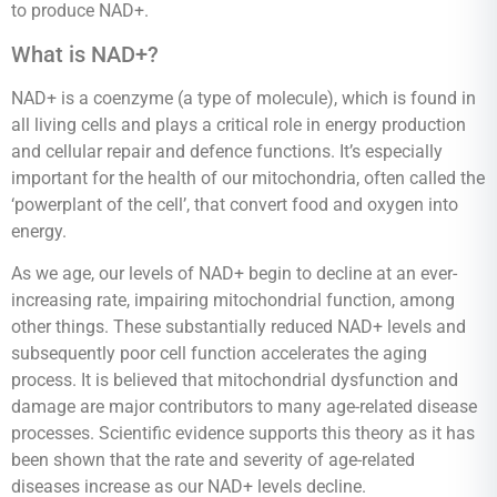
to produce NAD+.
What is NAD+?
NAD+ is a coenzyme (a type of molecule), which is found in
all living cells and plays a critical role in energy production
and cellular repair and defence functions. It’s especially
important for the health of our mitochondria, often called the
‘powerplant of the cell’, that convert food and oxygen into
energy.
As we age, our levels of NAD+ begin to decline at an ever-
increasing rate, impairing mitochondrial function, among
other things. These substantially reduced NAD+ levels and
subsequently poor cell function accelerates the aging
process. It is believed that mitochondrial dysfunction and
damage are major contributors to many age-related disease
processes. Scientific evidence supports this theory as it has
been shown that the rate and severity of age-related
diseases increase as our NAD+ levels decline.