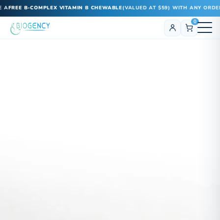
E B-COMPLEX VITAMIN B CHEWABLE
(VALUED AT $59) WITH ANY ORDER!
0